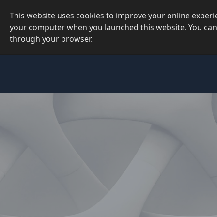
This website uses cookies to improve your online exper
your computer when you launched this website. You can
through your browser.