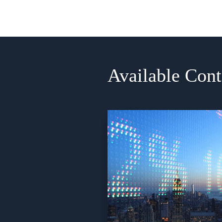
Available Cont