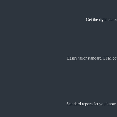
Get the right cours
Easily tailor standard CFM cou
Standard reports let you know