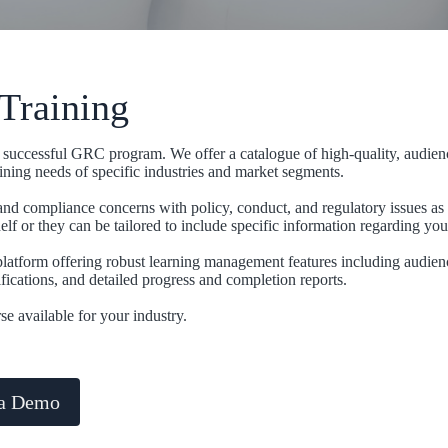
Training
o a successful GRC program. We offer a catalogue of high-quality, audien
ining needs of specific industries and market segments.
and compliance concerns with policy, conduct, and regulatory issues as
lf or they can be tailored to include specific information regarding you
latform offering robust learning management features including audien
fications, and detailed progress and completion reports.
se available for your industry.
 a Demo