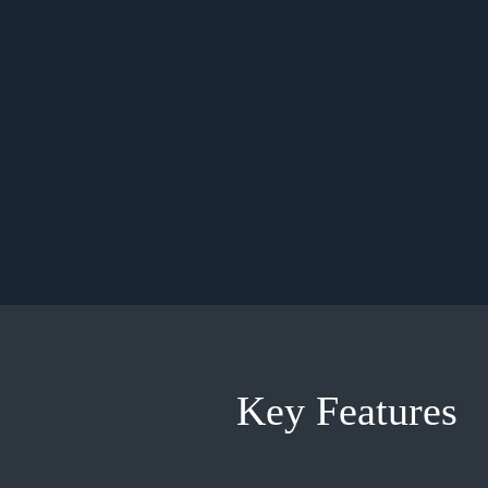
Key Features