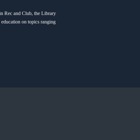
in Rec and Club, the Library
e education on topics ranging