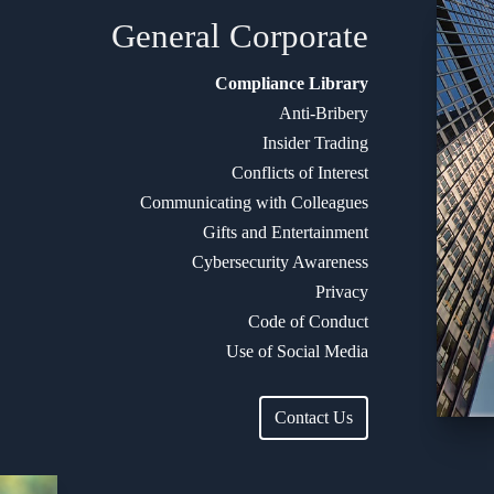
General
Corporate
Compliance Library
Anti-Bribery
Insider Trading
Conflicts of Interest
Communicating with Colleagues
Gifts and Entertainment
Cybersecurity Awareness
Privacy
Code of Conduct
Use of Social Media
Contact Us