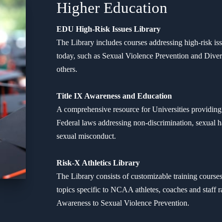
Higher Education
EDU High-Risk Issues Library
The Library includes courses addressing high-risk iss
today, such as Sexual Violence Prevention and Diver
others.
Title IX Awareness and Education
A comprehensive resource for Universities providing 
Federal laws addressing non-discrimination, sexual h
sexual misconduct.
Risk-X Athletics Library
The Library consists of customizable training course
topics specific to NCAA athletes, coaches and staff
Awareness to Sexual Violence Prevention.