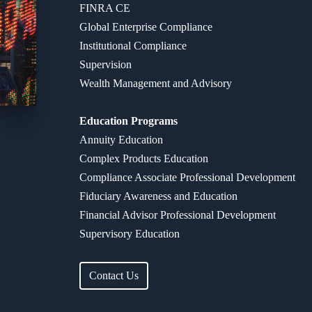
FINRA CE
Global Enterprise Compliance
Institutional Compliance
Supervision
Wealth Management and Advisory
Education Programs
Annuity Education
Complex Products Education
Compliance Associate Professional Development
Fiduciary Awareness and Education​
Financial Advisor Professional Development
Supervisory Education
Contact Us