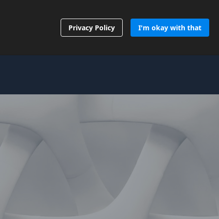
Contact Us
Privacy Policy
I'm okay with that