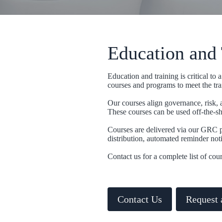
Education and 
Education and training is critical t
courses and programs to meet the tra
Our courses align governance, risk, 
These courses can be used off-the-she
Courses are delivered via our GRC p
distribution, automated reminder noti
Contact us for a complete list of cour
Contact Us
Request