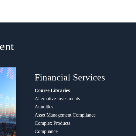
ent
Financial
Services
Course Libraries
Alternative Investments
Annuities
Asset Management Compliance
Complex Products
Compliance