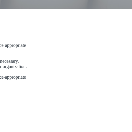
ce-appropriate
 necessary.
r organization.
ce-appropriate