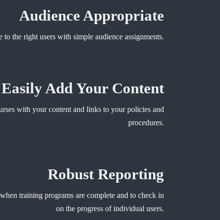
Audience Appropriate
e to the right users with simple audience assignments.
Easily Add Your Content
rses with your content and links to your policies and
procedures.
Robust Reporting
 when training programs are complete and to check in
on the progress of individual users.