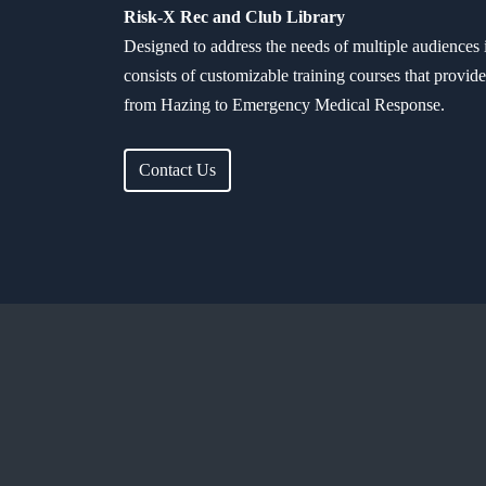
Risk-X Rec and Club Library
Designed to address the needs of multiple audiences 
consists of customizable training courses that provid
from Hazing to Emergency Medical Response.
Contact Us