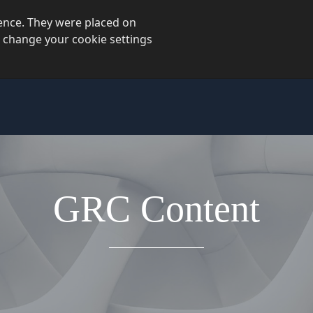
ience. They were placed on
 change your cookie settings
GRC Content