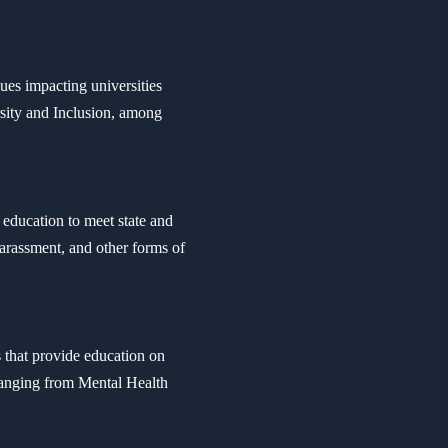
ues impacting universities
sity and Inclusion, among
education to meet state and
arassment, and other forms of
s that provide education on
 ranging from Mental Health