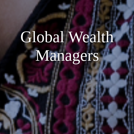
Global Wealth
Managers