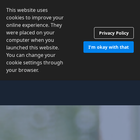
This website uses
Contact Us
cookies to improve your
online experience. They
were placed on your
Privacy Policy
computer when you
launched this website.
I'm okay with that
You can change your
cookie settings through
your browser.