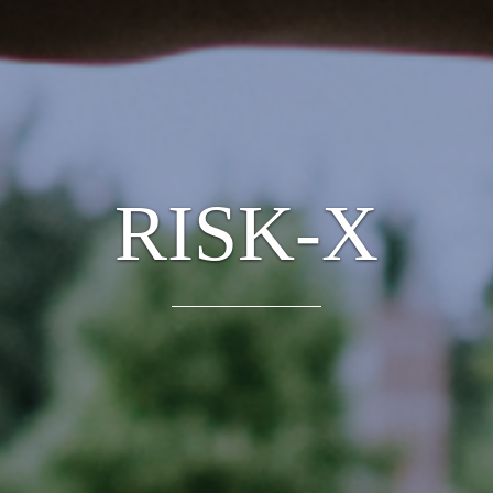
RISK-X