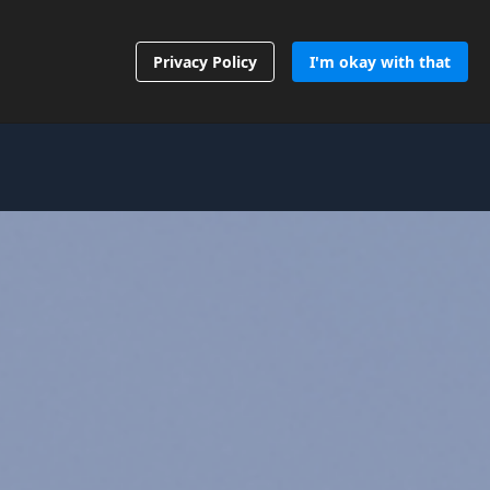
Contact Us
Privacy Policy
I'm okay with that