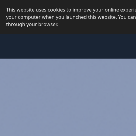
This website uses cookies to improve your online exper
your computer when you launched this website. You can
through your browser.