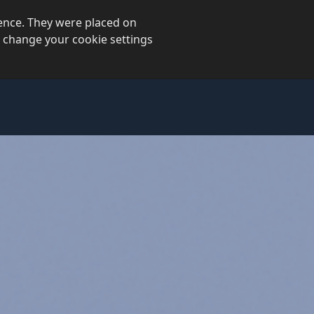
ience. They were placed on
 change your cookie settings