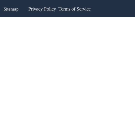
Sitemap
Privacy Policy
Terms of Service