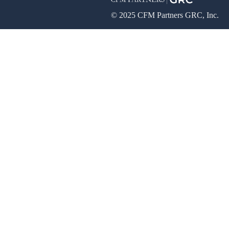
© 2025 CFM Partners GRC, Inc.