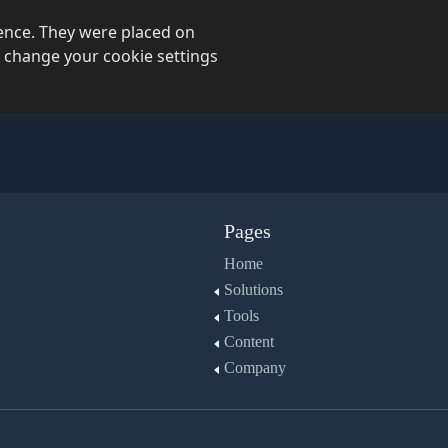
ience. They were placed on
 change your cookie settings
Pages
Home
Solutions
Tools
Content
Company