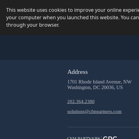
This website uses cookies to improve your online exper
your computer when you launched this website. You can
through your browser.
Address
1701 Rhode Island Avenue, NW
Washington, DC 20036, US
202.364.2380
solutions@cfmpartners.com