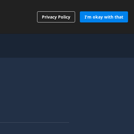
Contact Us
Privacy Policy
I'm okay with that